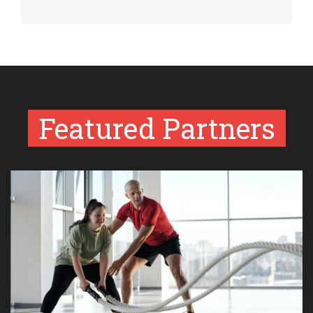
Featured Partners