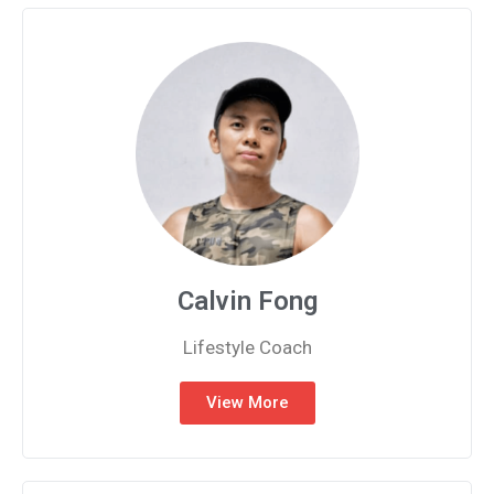
Calvin Fong
Lifestyle Coach
View More