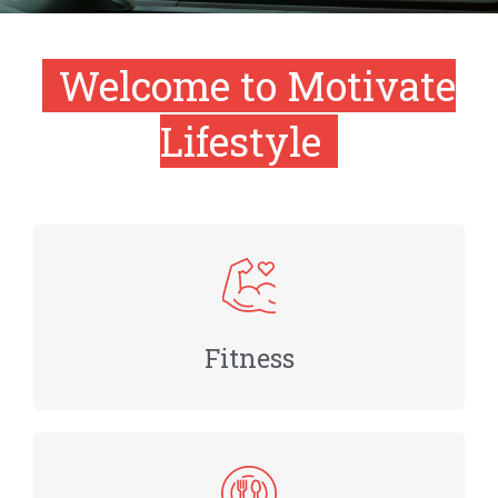
Welcome to Motivate
Lifestyle
Fitness