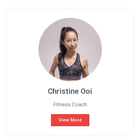
Christine Ooi
Fitness Coach
View More