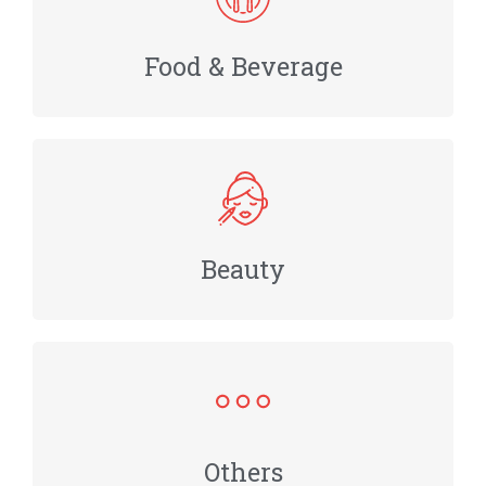
Food & Beverage
Beauty
Others