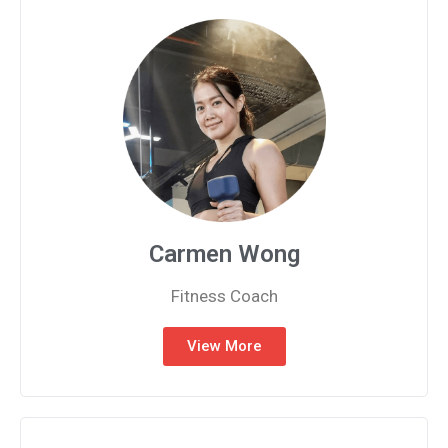
Carmen Wong
Fitness Coach
View More