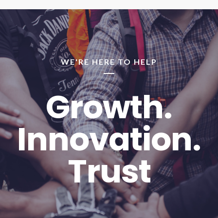
WE'RE HERE TO HELP
Growth.
Innovation.
Trust