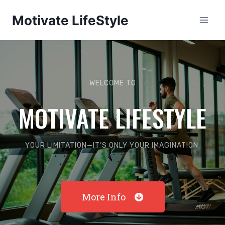
Motivate LifeStyle
WELCOME TO
MOTIVATE LIFESTYLE
YOUR LIMITATION—IT’S ONLY YOUR IMAGINATION.
More Info