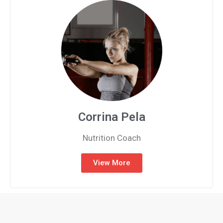
Corrina Pela
Nutrition Coach
View More