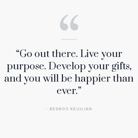
“Go out there. Live your
purpose. Develop your gifts,
and you will be happier than
ever.”
- BEDROS KEUILIAN