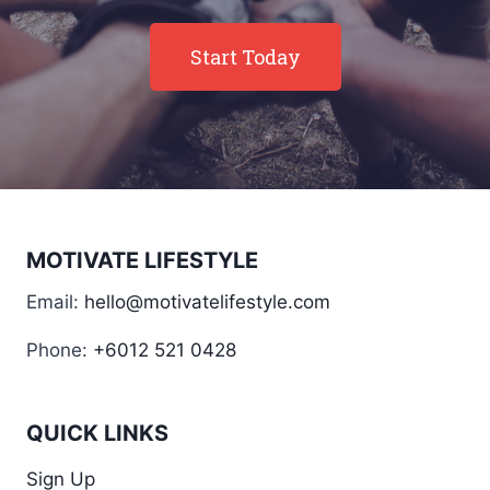
Start Today
MOTIVATE LIFESTYLE
Email:
hello@motivatelifestyle.com
Phone:
+6012 521 0428
QUICK LINKS
Sign Up