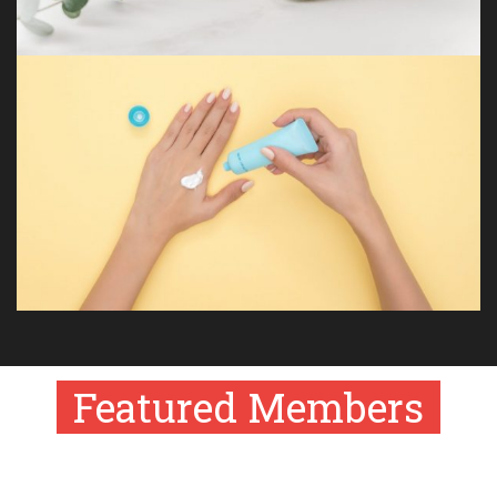
Featured Members